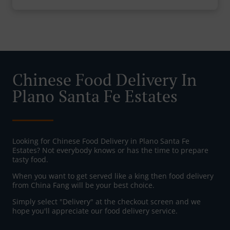
Chinese Food Delivery In
Plano Santa Fe Estates
Looking for Chinese Food Delivery in Plano Santa Fe
Estates? Not everybody knows or has the time to prepare
tasty food.
When you want to get served like a king then food delivery
from China Fang will be your best choice.
Simply select "Delivery" at the checkout screen and we
hope you'll appreciate our food delivery service.