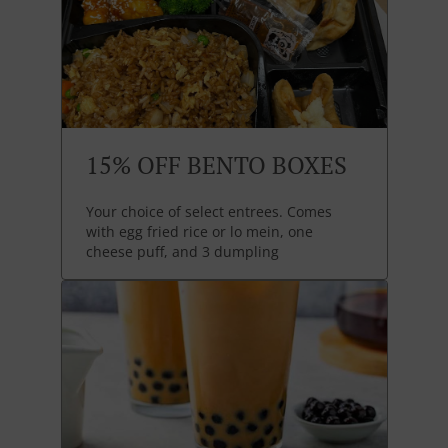
15% OFF BENTO BOXES
Your choice of select entrees. Comes
with egg fried rice or lo mein, one
cheese puff, and 3 dumpling