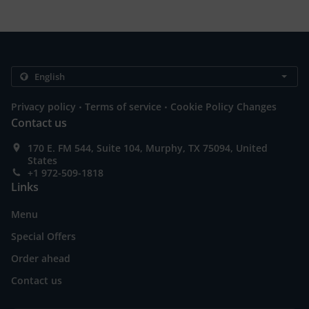
.
.
Privacy policy
Terms of service
Cookie Policy Changes
Contact us
170 E. FM 544, Suite 104, Murphy, TX 75094, United
States
+1 972-509-1818
Links
Menu
Special Offers
Order ahead
Contact us