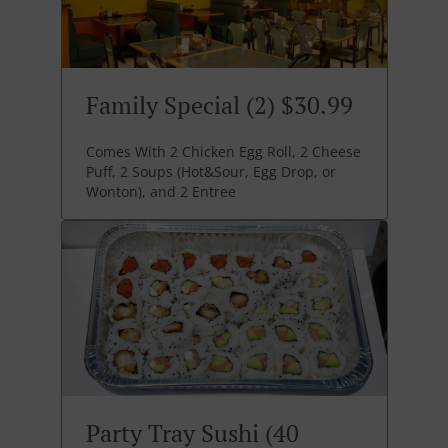
Family Special (2) $30.99
Comes With 2 Chicken Egg Roll, 2 Cheese
Puff, 2 Soups (Hot&Sour, Egg Drop, or
Wonton), and 2 Entree
Party Tray Sushi (40