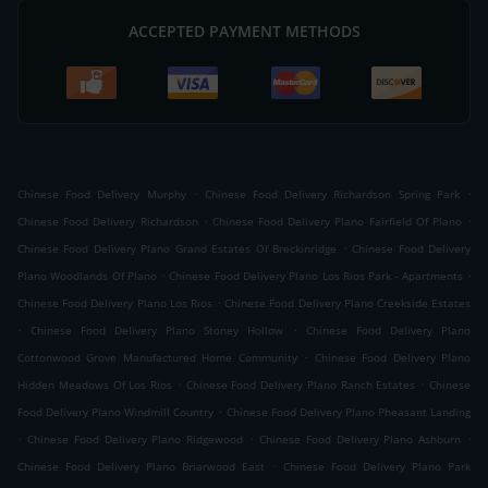
ACCEPTED PAYMENT METHODS
.
.
Chinese Food Delivery Murphy
Chinese Food Delivery Richardson Spring Park
.
.
Chinese Food Delivery Richardson
Chinese Food Delivery Plano Fairfield Of Plano
.
Chinese Food Delivery Plano Grand Estates Of Breckinridge
Chinese Food Delivery
.
.
Plano Woodlands Of Plano
Chinese Food Delivery Plano Los Rios Park - Apartments
.
Chinese Food Delivery Plano Los Rios
Chinese Food Delivery Plano Creekside Estates
.
.
Chinese Food Delivery Plano Stoney Hollow
Chinese Food Delivery Plano
.
Cottonwood Grove Manufactured Home Community
Chinese Food Delivery Plano
.
.
Hidden Meadows Of Los Rios
Chinese Food Delivery Plano Ranch Estates
Chinese
.
Food Delivery Plano Windmill Country
Chinese Food Delivery Plano Pheasant Landing
.
.
.
Chinese Food Delivery Plano Ridgewood
Chinese Food Delivery Plano Ashburn
.
Chinese Food Delivery Plano Briarwood East
Chinese Food Delivery Plano Park