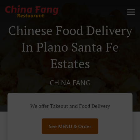
Chinese Food Delivery
In Plano Santa Fe
Estates
CHINA FANG
We offer Takeout and Food Delivery
See MENU & Order