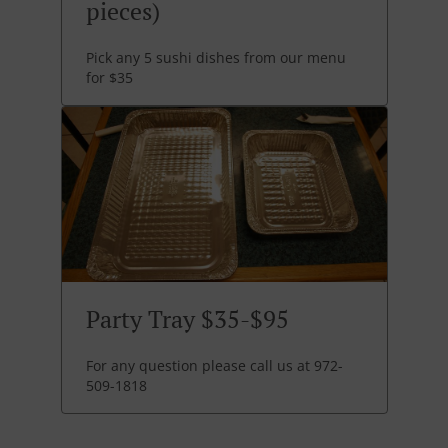
pieces)
Pick any 5 sushi dishes from our menu
for $35
Party Tray $35-$95
For any question please call us at 972-
509-1818