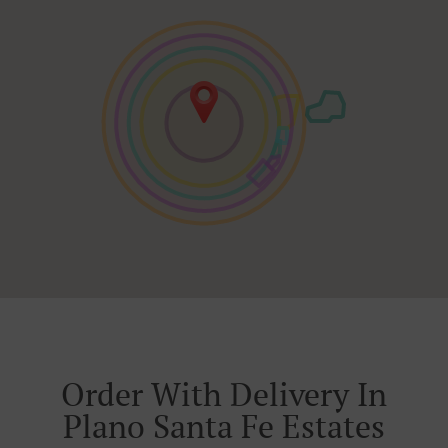
Order With Delivery In
Plano Santa Fe Estates