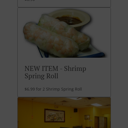
NEW ITEM - Shrimp
Spring Roll
$6.99 for 2 Shrimp Spring Roll