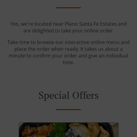
Yes, we're located near Plano Santa Fe Estates and
are delighted to take your online order.
Take time to browse our interactive online menu and
place the order when ready. It takes us about a
minute to confirm your order and give an individual
time.
Special Offers