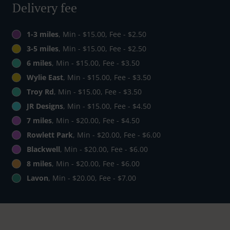
Delivery fee
1-3 miles
, Min - $15.00, Fee - $2.50
3-5 miles
, Min - $15.00, Fee - $2.50
6 miles
, Min - $15.00, Fee - $3.50
Wylie East
, Min - $15.00, Fee - $3.50
Troy Rd
, Min - $15.00, Fee - $3.50
JR Designs
, Min - $15.00, Fee - $4.50
7 miles
, Min - $20.00, Fee - $4.50
Rowlett Park
, Min - $20.00, Fee - $6.00
Blackwell
, Min - $20.00, Fee - $6.00
8 miles
, Min - $20.00, Fee - $6.00
Lavon
, Min - $20.00, Fee - $7.00