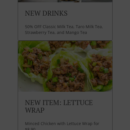
NEW DRINKS
50% OFF Classic Milk Tea, Taro Milk Tea,
Strawberry Tea, and Mango Tea
NEW ITEM: LETTUCE
WRAP
Minced Chicken with Lettuce Wrap for
$8.90