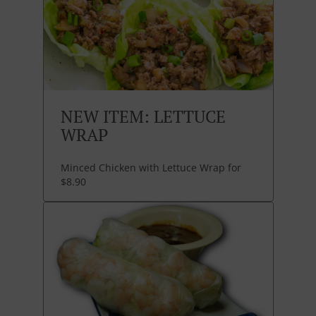
NEW ITEM: LETTUCE
WRAP
Minced Chicken with Lettuce Wrap for
$8.90