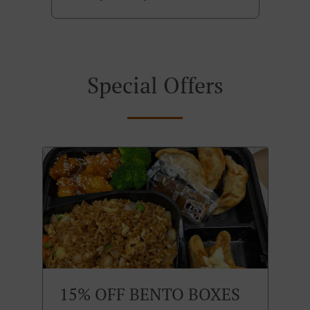
Special Offers
15% OFF BENTO BOXES