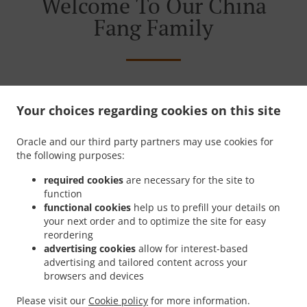
Welcome To Our China
Fang Family
Your choices regarding cookies on this site
Oracle and our third party partners may use cookies for
the following purposes:
required cookies
are necessary for the site to
function
functional cookies
help us to prefill your details on
your next order and to optimize the site for easy
reordering
advertising cookies
allow for interest-based
advertising and tailored content across your
browsers and devices
Please visit our
Cookie policy
for more information.