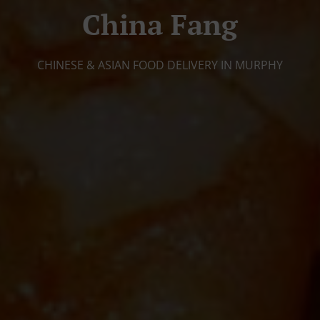
China Fang
CHINESE & ASIAN FOOD DELIVERY IN MURPHY