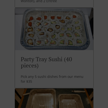
Wonton), and 2 Entree
Party Tray Sushi (40
pieces)
Pick any 5 sushi dishes from our menu
for $35