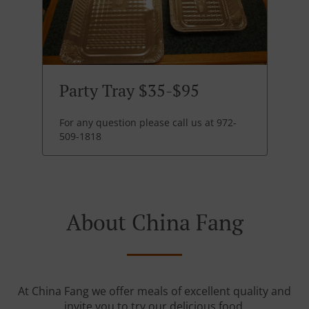
Party Tray $35-$95
For any question please call us at 972-
509-1818
About China Fang
At China Fang we offer meals of excellent quality and
invite you to try our delicious food.