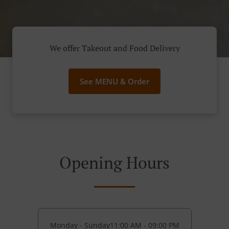
We offer Takeout and Food Delivery
See MENU & Order
Opening Hours
Monday - Sunday
11:00 AM - 09:00 PM