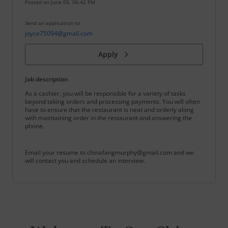
Posted on
June 05, 06:42 PM
Send an application to
joyce75094@gmail.com
Apply
Job description
As a cashier, you will be responsible for a variety of tasks
beyond taking orders and processing payments. You will often
have to ensure that the restaurant is neat and orderly along
with maintaining order in the restaurant and answering the
phone.
Email your resume to chinafangmurphy@gmail.com and we
will contact you and schedule an interview.