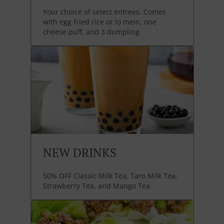
Your choice of select entrees. Comes
with egg fried rice or lo mein, one
cheese puff, and 3 dumpling
NEW DRINKS
50% OFF Classic Milk Tea, Taro Milk Tea,
Strawberry Tea, and Mango Tea