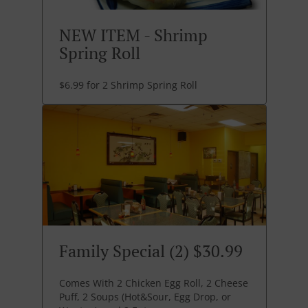
NEW ITEM - Shrimp
Spring Roll
$6.99 for 2 Shrimp Spring Roll
Family Special (2) $30.99
Comes With 2 Chicken Egg Roll, 2 Cheese
Puff, 2 Soups (Hot&Sour, Egg Drop, or