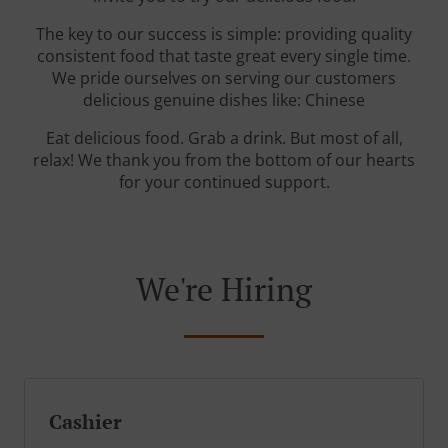
The key to our success is simple: providing quality
consistent food that taste great every single time.
We pride ourselves on serving our customers
delicious genuine dishes like: Chinese
Eat delicious food. Grab a drink. But most of all,
relax! We thank you from the bottom of our hearts
for your continued support.
We're Hiring
Cashier