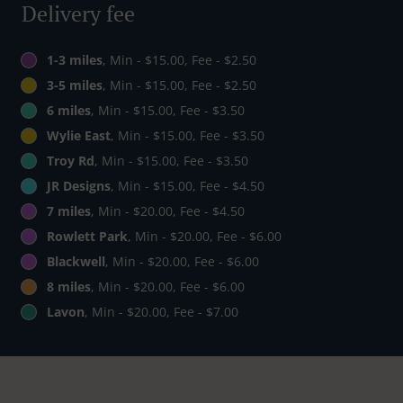
Delivery fee
1-3 miles
, Min - $15.00, Fee - $2.50
3-5 miles
, Min - $15.00, Fee - $2.50
6 miles
, Min - $15.00, Fee - $3.50
Wylie East
, Min - $15.00, Fee - $3.50
Troy Rd
, Min - $15.00, Fee - $3.50
JR Designs
, Min - $15.00, Fee - $4.50
7 miles
, Min - $20.00, Fee - $4.50
Rowlett Park
, Min - $20.00, Fee - $6.00
Blackwell
, Min - $20.00, Fee - $6.00
8 miles
, Min - $20.00, Fee - $6.00
Lavon
, Min - $20.00, Fee - $7.00