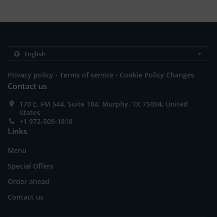
.
.
Privacy policy
Terms of service
Cookie Policy Changes
Contact us
170 E. FM 544, Suite 104, Murphy, TX 75094, United
States
+1 972-509-1818
Links
Menu
Special Offers
Order ahead
Contact us