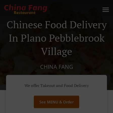
Chinese Food Delivery
In Plano Pebblebrook
Village
CHINA FANG
We offer Takeout and Food Delivery
See MENU & Order