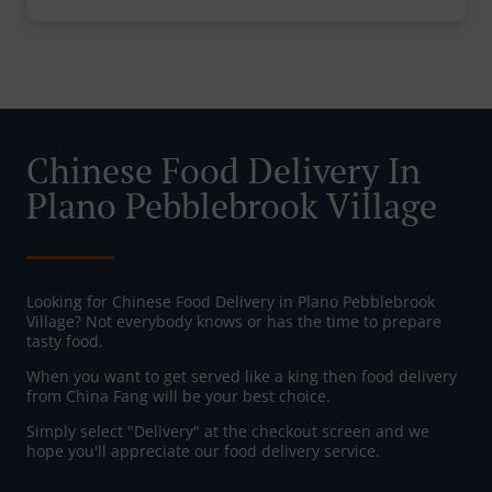
Chinese Food Delivery In
Plano Pebblebrook Village
Looking for Chinese Food Delivery in Plano Pebblebrook
Village? Not everybody knows or has the time to prepare
tasty food.
When you want to get served like a king then food delivery
from China Fang will be your best choice.
Simply select "Delivery" at the checkout screen and we
hope you'll appreciate our food delivery service.