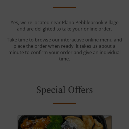
Yes, we're located near Plano Pebblebrook Village
and are delighted to take your online order.
Take time to browse our interactive online menu and
place the order when ready. It takes us about a
minute to confirm your order and give an individual
time.
Special Offers