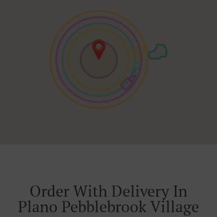
Order With Delivery In
Plano Pebblebrook Village