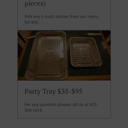
pieces)
Pick any 5 sushi dishes from our menu
for $35
Party Tray $35-$95
For any question please call us at 972-
509-1818