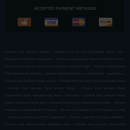
ACCEPTED PAYMENT METHODS
.
.
Chinese Food Delivery Murphy
Chinese Food Delivery Richardson Spring Park
.
.
Chinese Food Delivery Richardson
Chinese Food Delivery Plano Fairfield Of Plano
.
Chinese Food Delivery Plano Grand Estates Of Breckinridge
Chinese Food Delivery
.
.
Plano Woodlands Of Plano
Chinese Food Delivery Plano Los Rios Park - Apartments
.
Chinese Food Delivery Plano Los Rios
Chinese Food Delivery Plano Creekside Estates
.
.
Chinese Food Delivery Plano Stoney Hollow
Chinese Food Delivery Plano
.
Cottonwood Grove Manufactured Home Community
Chinese Food Delivery Plano
.
.
Hidden Meadows Of Los Rios
Chinese Food Delivery Plano Ranch Estates
Chinese
.
Food Delivery Plano Windmill Country
Chinese Food Delivery Plano Pheasant Landing
.
.
.
Chinese Food Delivery Plano Ridgewood
Chinese Food Delivery Plano Ashburn
.
Chinese Food Delivery Plano Briarwood East
Chinese Food Delivery Plano Park