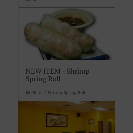
NEW ITEM - Shrimp
Spring Roll
$6.99 for 2 Shrimp Spring Roll