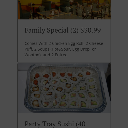
Family Special (2) $30.99
Comes With 2 Chicken Egg Roll, 2 Cheese
Puff, 2 Soups (Hot&Sour, Egg Drop, or
Wonton), and 2 Entree
Party Tray Sushi (40