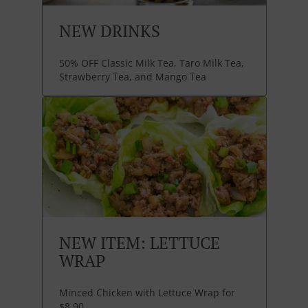
NEW DRINKS
50% OFF Classic Milk Tea, Taro Milk Tea,
Strawberry Tea, and Mango Tea
NEW ITEM: LETTUCE
WRAP
Minced Chicken with Lettuce Wrap for
$8.90