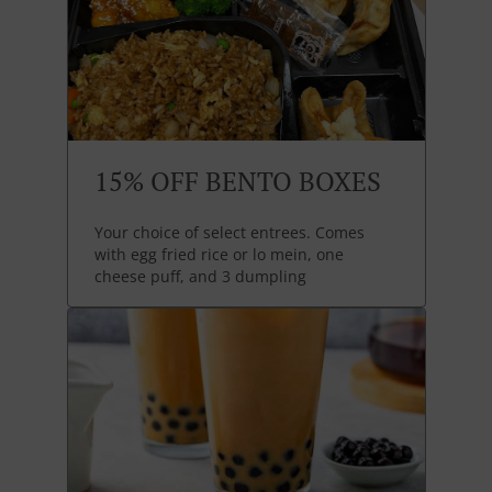
15% OFF BENTO BOXES
Your choice of select entrees. Comes
with egg fried rice or lo mein, one
cheese puff, and 3 dumpling