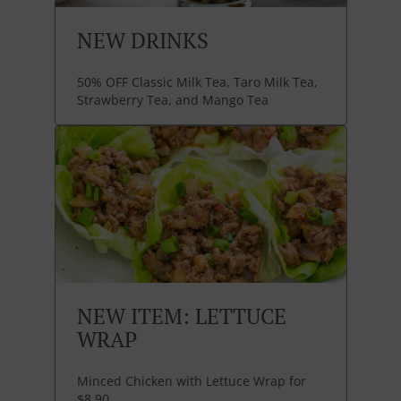
NEW DRINKS
50% OFF Classic Milk Tea, Taro Milk Tea,
Strawberry Tea, and Mango Tea
NEW ITEM: LETTUCE
WRAP
Minced Chicken with Lettuce Wrap for
$8.90