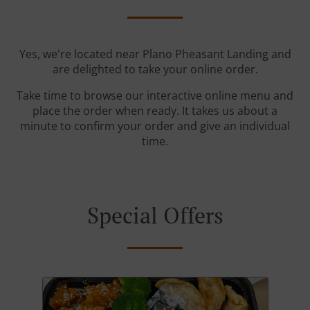
Yes, we're located near Plano Pheasant Landing and
are delighted to take your online order.
Take time to browse our interactive online menu and
place the order when ready. It takes us about a
minute to confirm your order and give an individual
time.
Special Offers