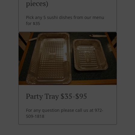
pieces)
Pick any 5 sushi dishes from our menu
for $35
Party Tray $35-$95
For any question please call us at 972-
509-1818