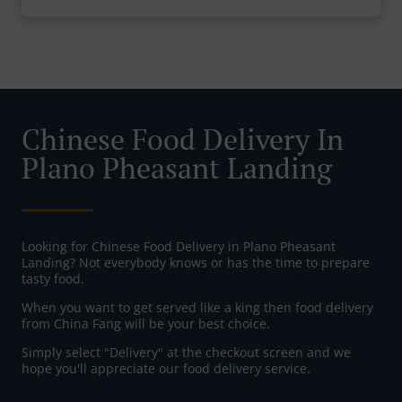
Chinese Food Delivery In
Plano Pheasant Landing
Looking for Chinese Food Delivery in Plano Pheasant
Landing? Not everybody knows or has the time to prepare
tasty food.
When you want to get served like a king then food delivery
from China Fang will be your best choice.
Simply select "Delivery" at the checkout screen and we
hope you'll appreciate our food delivery service.