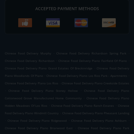
ACCEPTED PAYMENT METHODS
.
.
Chinese Food Delivery Murphy
Chinese Food Delivery Richardson Spring Park
.
.
Chinese Food Delivery Richardson
Chinese Food Delivery Plano Fairfield Of Plano
.
Chinese Food Delivery Plano Grand Estates Of Breckinridge
Chinese Food Delivery
.
.
Plano Woodlands Of Plano
Chinese Food Delivery Plano Los Rios Park - Apartments
.
Chinese Food Delivery Plano Los Rios
Chinese Food Delivery Plano Creekside Estates
.
.
Chinese Food Delivery Plano Stoney Hollow
Chinese Food Delivery Plano
.
Cottonwood Grove Manufactured Home Community
Chinese Food Delivery Plano
.
.
Hidden Meadows Of Los Rios
Chinese Food Delivery Plano Ranch Estates
Chinese
.
Food Delivery Plano Windmill Country
Chinese Food Delivery Plano Pheasant Landing
.
.
.
Chinese Food Delivery Plano Ridgewood
Chinese Food Delivery Plano Ashburn
.
Chinese Food Delivery Plano Briarwood East
Chinese Food Delivery Plano Park