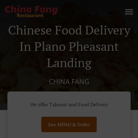
Chinese Food Delivery
In Plano Pheasant
Landing
CHINA FANG
We offer Takeout and Food Delivery
See MENU & Order