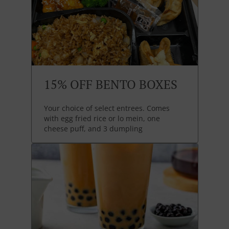
15% OFF BENTO BOXES
Your choice of select entrees. Comes
with egg fried rice or lo mein, one
cheese puff, and 3 dumpling