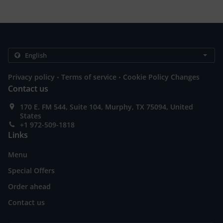
.
.
Privacy policy
Terms of service
Cookie Policy Changes
Contact us
170 E. FM 544, Suite 104, Murphy, TX 75094, United
States
+1 972-509-1818
Links
Menu
Special Offers
Order ahead
Contact us