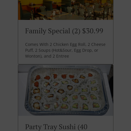
Family Special (2) $30.99
Comes With 2 Chicken Egg Roll, 2 Cheese
Puff, 2 Soups (Hot&Sour, Egg Drop, or
Wonton), and 2 Entree
Party Tray Sushi (40