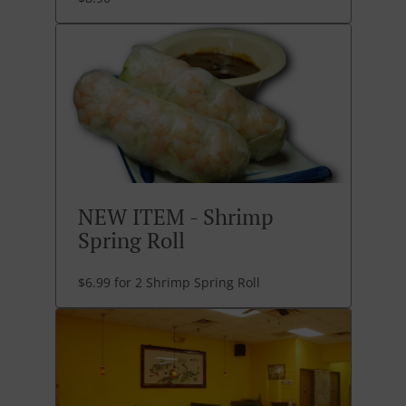
NEW ITEM - Shrimp
Spring Roll
$6.99 for 2 Shrimp Spring Roll