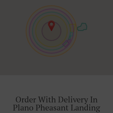
Order With Delivery In
Plano Pheasant Landing