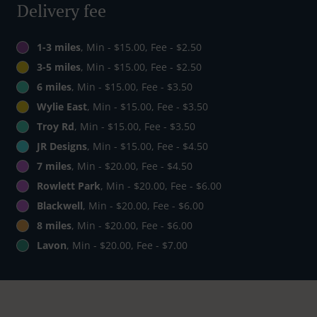
Delivery fee
1-3 miles
, Min - $15.00, Fee - $2.50
3-5 miles
, Min - $15.00, Fee - $2.50
6 miles
, Min - $15.00, Fee - $3.50
Wylie East
, Min - $15.00, Fee - $3.50
Troy Rd
, Min - $15.00, Fee - $3.50
JR Designs
, Min - $15.00, Fee - $4.50
7 miles
, Min - $20.00, Fee - $4.50
Rowlett Park
, Min - $20.00, Fee - $6.00
Blackwell
, Min - $20.00, Fee - $6.00
8 miles
, Min - $20.00, Fee - $6.00
Lavon
, Min - $20.00, Fee - $7.00