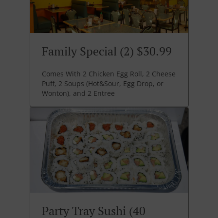
Family Special (2) $30.99
Comes With 2 Chicken Egg Roll, 2 Cheese
Puff, 2 Soups (Hot&Sour, Egg Drop, or
Wonton), and 2 Entree
Party Tray Sushi (40