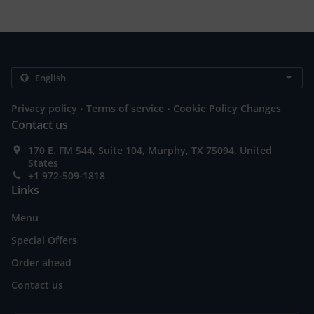
.
.
Privacy policy
Terms of service
Cookie Policy Changes
Contact us
170 E. FM 544, Suite 104, Murphy, TX 75094, United
States
+1 972-509-1818
Links
Menu
Special Offers
Order ahead
Contact us