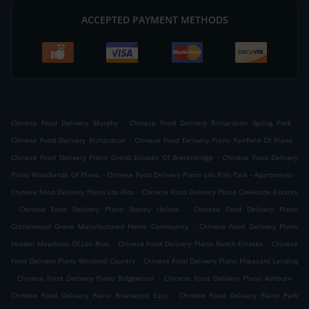
ACCEPTED PAYMENT METHODS
.
.
Chinese Food Delivery Murphy
Chinese Food Delivery Richardson Spring Park
.
.
Chinese Food Delivery Richardson
Chinese Food Delivery Plano Fairfield Of Plano
.
Chinese Food Delivery Plano Grand Estates Of Breckinridge
Chinese Food Delivery
.
.
Plano Woodlands Of Plano
Chinese Food Delivery Plano Los Rios Park - Apartments
.
Chinese Food Delivery Plano Los Rios
Chinese Food Delivery Plano Creekside Estates
.
.
Chinese Food Delivery Plano Stoney Hollow
Chinese Food Delivery Plano
.
Cottonwood Grove Manufactured Home Community
Chinese Food Delivery Plano
.
.
Hidden Meadows Of Los Rios
Chinese Food Delivery Plano Ranch Estates
Chinese
.
Food Delivery Plano Windmill Country
Chinese Food Delivery Plano Pheasant Landing
.
.
.
Chinese Food Delivery Plano Ridgewood
Chinese Food Delivery Plano Ashburn
.
Chinese Food Delivery Plano Briarwood East
Chinese Food Delivery Plano Park