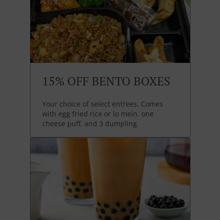
15% OFF BENTO BOXES
Your choice of select entrees. Comes
with egg fried rice or lo mein, one
cheese puff, and 3 dumpling