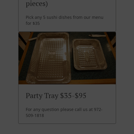
pieces)
Pick any 5 sushi dishes from our menu
for $35
Party Tray $35-$95
For any question please call us at 972-
509-1818