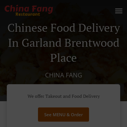
Chinese Food Delivery
In Garland Brentwood
Place
CHINA FANG
We offer Takeout and Food Delivery
See MENU & Order