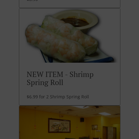
NEW ITEM - Shrimp
Spring Roll
$6.99 for 2 Shrimp Spring Roll