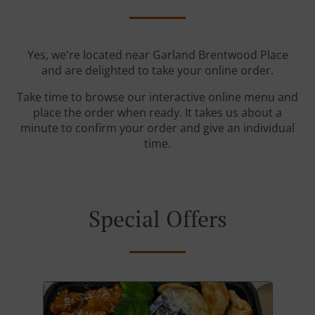
Yes, we're located near Garland Brentwood Place
and are delighted to take your online order.
Take time to browse our interactive online menu and
place the order when ready. It takes us about a
minute to confirm your order and give an individual
time.
Special Offers