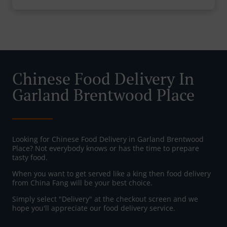
Chinese Food Delivery In
Garland Brentwood Place
Looking for Chinese Food Delivery in Garland Brentwood
Place? Not everybody knows or has the time to prepare
tasty food.
When you want to get served like a king then food delivery
from China Fang will be your best choice.
Simply select "Delivery" at the checkout screen and we
hope you'll appreciate our food delivery service.