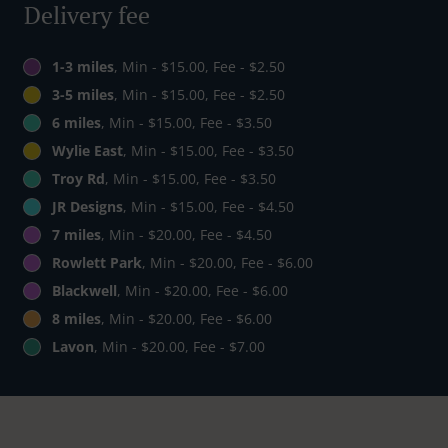
Delivery fee
1-3 miles
, Min - $15.00, Fee - $2.50
3-5 miles
, Min - $15.00, Fee - $2.50
6 miles
, Min - $15.00, Fee - $3.50
Wylie East
, Min - $15.00, Fee - $3.50
Troy Rd
, Min - $15.00, Fee - $3.50
JR Designs
, Min - $15.00, Fee - $4.50
7 miles
, Min - $20.00, Fee - $4.50
Rowlett Park
, Min - $20.00, Fee - $6.00
Blackwell
, Min - $20.00, Fee - $6.00
8 miles
, Min - $20.00, Fee - $6.00
Lavon
, Min - $20.00, Fee - $7.00