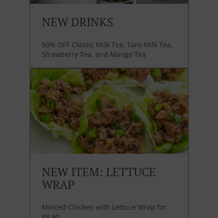
NEW DRINKS
50% OFF Classic Milk Tea, Taro Milk Tea,
Strawberry Tea, and Mango Tea
NEW ITEM: LETTUCE
WRAP
Minced Chicken with Lettuce Wrap for
$8.90