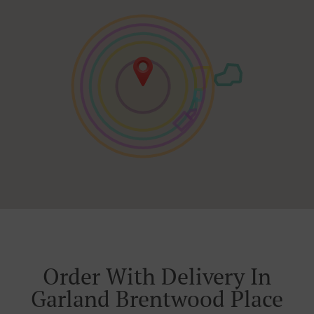
Order With Delivery In
Garland Brentwood Place