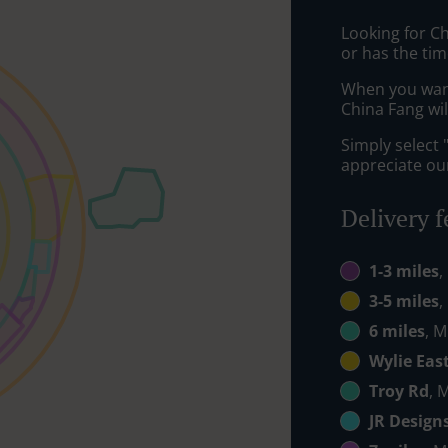
Looking for C
or has the tim
When you want 
China Fang wil
Simply select 
appreciate our
Delivery f
1-3 miles
,
3-5 miles
,
6 miles
, M
Wylie Eas
Troy Rd
, 
JR Design