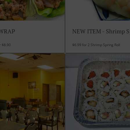
 WRAP
NEW ITEM - Shrimp Sp
r $8.90
$6.99 for 2 Shrimp Spring Roll