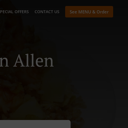
PECIAL OFFERS
CONTACT US
See MENU & Order
n Allen