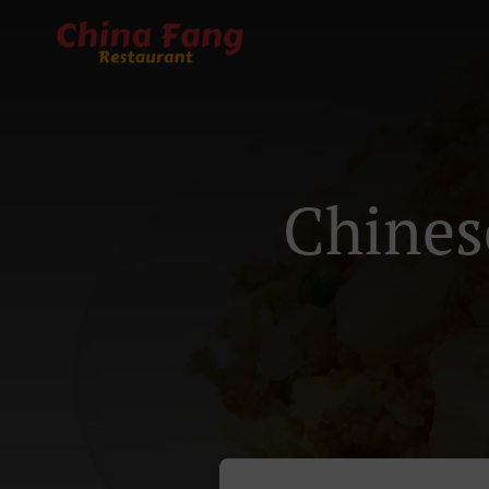
Chines