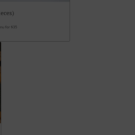
ieces)
enu for $35