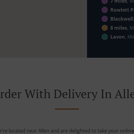
7 miles
, M
Rowlett P
Blackwell
8 miles
, M
Lavon
, Mi
rder With Delivery In All
e're located near Allen and are delighted to take your online