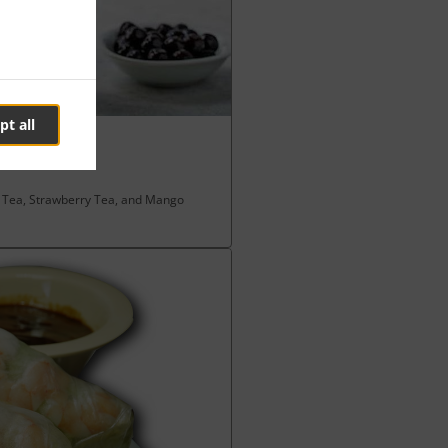
pt all
k Tea, Strawberry Tea, and Mango