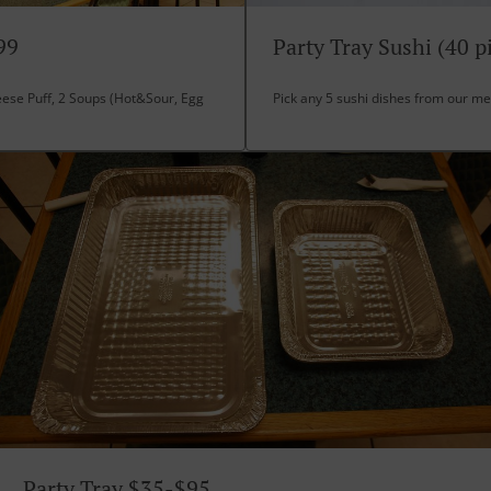
99
Party Tray Sushi (40 p
eese Puff, 2 Soups (Hot&Sour, Egg
Pick any 5 sushi dishes from our m
Party Tray $35-$95