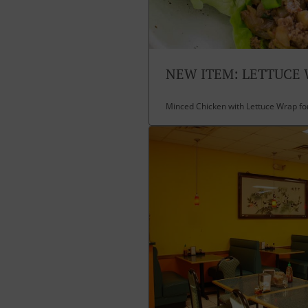
NEW ITEM: LETTUCE
Minced Chicken with Lettuce Wrap fo