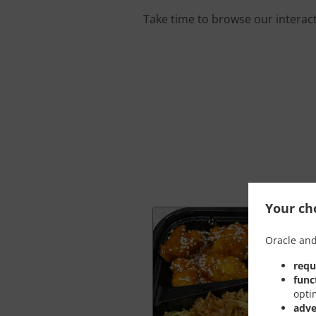
Take time to browse our interac
Your cho
Oracle and
requ
func
opti
adve