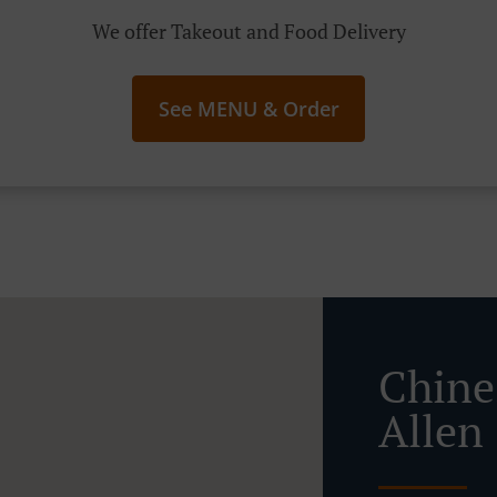
We offer Takeout and Food Delivery
See MENU & Order
Chine
Allen