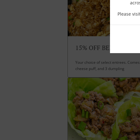
acro
Please vis
15% OFF BENTO BOXE
Your choice of select entrees. Comes 
cheese puff, and 3 dumpling