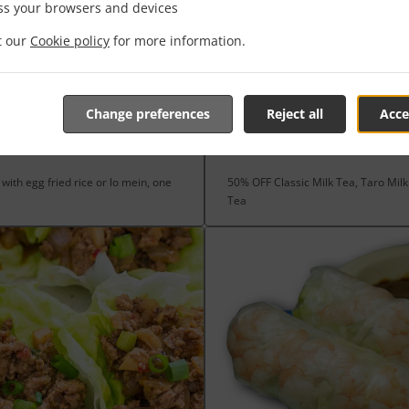
ss your browsers and devices
it our
Cookie policy
for more information.
Change preferences
Reject all
Acce
S
NEW DRINKS
with egg fried rice or lo mein, one
50% OFF Classic Milk Tea, Taro Mil
Tea