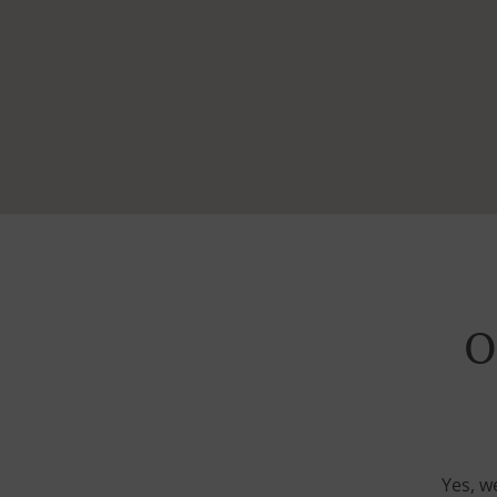
O
Yes, w