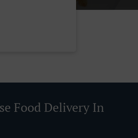
se Food Delivery In