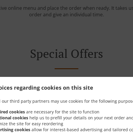
tive online menu and place the order when ready. It takes u
order and give an individual time.
Special Offers
ices regarding cookies on this site
 our third party partners may use cookies for the following purpos
ired cookies
are necessary for the site to function
tional cookies
help us to prefill your details on your next order an
mize the site for easy reordering
rtising cookies
allow for interest-based advertising and tailored c