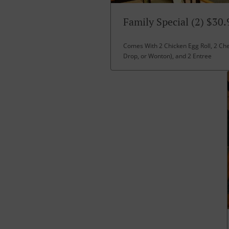
Family Special (2) $30.
Comes With 2 Chicken Egg Roll, 2 Ch
Drop, or Wonton), and 2 Entree