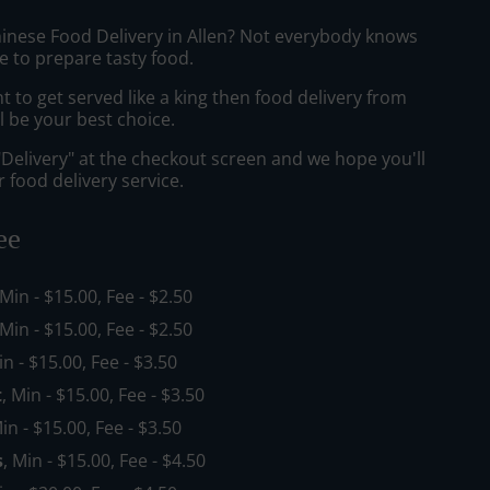
hinese Food Delivery in Allen? Not everybody knows
e to prepare tasty food.
to get served like a king then food delivery from
l be your best choice.
"Delivery" at the checkout screen and we hope you'll
 food delivery service.
ee
 Min - $15.00, Fee - $2.50
 Min - $15.00, Fee - $2.50
in - $15.00, Fee - $3.50
t
, Min - $15.00, Fee - $3.50
Min - $15.00, Fee - $3.50
s
, Min - $15.00, Fee - $4.50