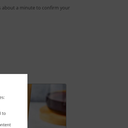
s about a minute to confirm your
es:
d to
ontent