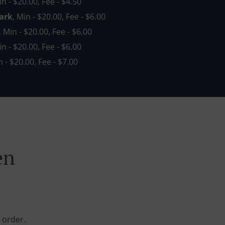
in - $20.00, Fee - $4.50
ark
, Min - $20.00, Fee - $6.00
, Min - $20.00, Fee - $6.00
in - $20.00, Fee - $6.00
n - $20.00, Fee - $7.00
en
 order.