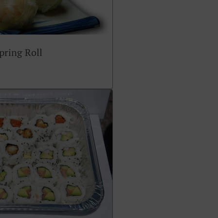
ring Roll