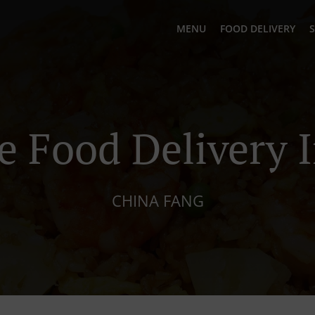
MENU
FOOD DELIVERY
S
e Food Delivery I
CHINA FANG